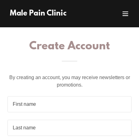
Male Pain Clinic
Create Account
By creating an account, you may receive newsletters or
promotions.