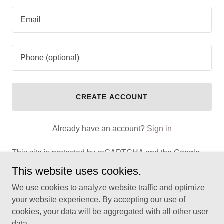
CREATE ACCOUNT
Already have an account?
Sign in
This site is protected by reCAPTCHA and the Google
Privacy Policy
and
Terms of Service
apply.
This website uses cookies.
We use cookies to analyze website traffic and optimize
your website experience. By accepting our use of
cookies, your data will be aggregated with all other user
Copyright © 2025 Male Pain Clinic - All Rights Reserved.
data.